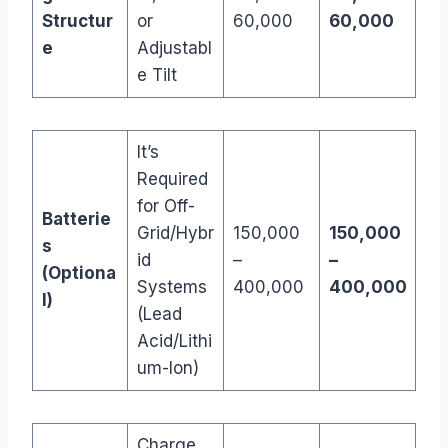
Structur
or
60,000
60,000
e
Adjustabl
e Tilt
It’s
Required
for Off-
Batterie
Grid/Hybr
150,000
150,000
s
id
–
–
(Optiona
Systems
400,000
400,000
l)
(Lead
Acid/Lithi
um-Ion)
Charge