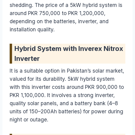
shedding. The price of a 5kW hybrid system is
around PKR 750,000 to PKR 1,200,000,
depending on the batteries, inverter, and
installation quality.
Hybrid System with Inverex Nitrox
Inverter
It is a suitable option in Pakistan’s solar market,
valued for its durability. 5kW hybrid system
with this inverter costs around PKR 900,000 to
PKR 1,100,000. It involves a strong inverter,
quality solar panels, and a battery bank (4–8
units of 150–200Ah batteries) for power during
night or outage.