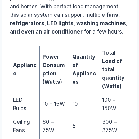
and homes. With perfect load management,
this solar system can support multiple
fans,
refrigerators, LED lights, washing machines,
and even an air conditioner
for a few hours.
Total
Power
Quantity
Load of
Applianc
Consum
of
total
e
ption
Applianc
quantity
(Watts)
es
(Watts)
LED
100 –
10 – 15W
10
Bulbs
150W
Ceiling
60 –
300 –
5
Fans
75W
375W