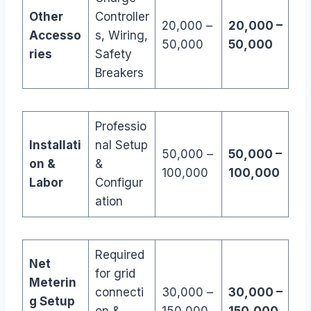
Other
Controller
20,000 –
20,000 –
Accesso
s, Wiring,
50,000
50,000
ries
Safety
Breakers
Professio
Installati
nal Setup
50,000 –
50,000 –
on &
&
100,000
100,000
Labor
Configur
ation
Required
Net
for grid
Meterin
connecti
30,000 –
30,000 –
g Setup
on &
150,000
150,000