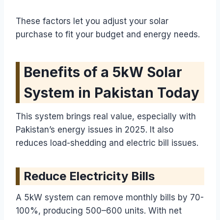
These factors let you adjust your solar
purchase to fit your budget and energy needs.
Benefits of a 5kW Solar
System in Pakistan Today
This system brings real value, especially with
Pakistan’s energy issues in 2025. It also
reduces load-shedding and electric bill issues.
Reduce Electricity Bills
A 5kW system can remove monthly bills by 70-
100%, producing 500–600 units. With net