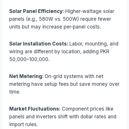
Solar Panel Efficiency:
Higher-wattage solar
panels (e.g., 580W vs. 500W) require fewer
units but may increase per-panel costs.
Solar Installation Costs:
Labor, mounting, and
wiring are different by location, adding PKR
50,000–100,000.
Net Metering:
On-grid systems with net
metering have setup fees but save money over
time.
Market Fluctuations:
Component prices like
panels and inverters shift with dollar rates and
import rules.