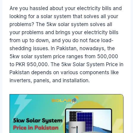
Are you hassled about your electricity bills and
looking for a solar system that solves all your
problems? The 5kw solar system solves all
your problems and brings your electricity bills
from up to down, and you do not face load-
shedding issues. In Pakistan, nowadays, the
5kw solar system price ranges from 500,000
to PKR 950,000. The 5kw Solar System Price in
Pakistan depends on various components like
inverters, panels, and installation.