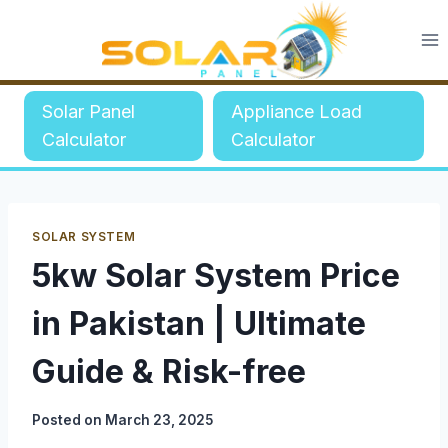
Skip
to
content
Solar Panel
Appliance Load
Calculator
Calculator
SOLAR SYSTEM
5kw Solar System Price
in Pakistan | Ultimate
Guide & Risk-free
Posted on
March 23, 2025