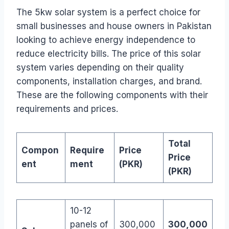
The 5kw solar system is a perfect choice for
small businesses and house owners in Pakistan
looking to achieve energy independence to
reduce electricity bills. The price of this solar
system varies depending on their quality
components, installation charges, and brand.
These are the following components with their
requirements and prices.
Total
Compon
Require
Price
Price
ent
ment
(PKR)
(PKR)
10-12
panels of
300,000
300,000