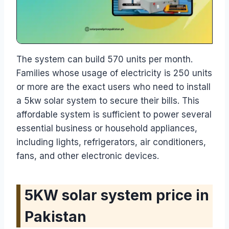
The system can build 570 units per month.
Families whose usage of electricity is 250 units
or more are the exact users who need to install
a 5kw solar system to secure their bills. This
affordable system is sufficient to power several
essential business or household appliances,
including lights, refrigerators, air conditioners,
fans, and other electronic devices.
5KW solar system price in
Pakistan