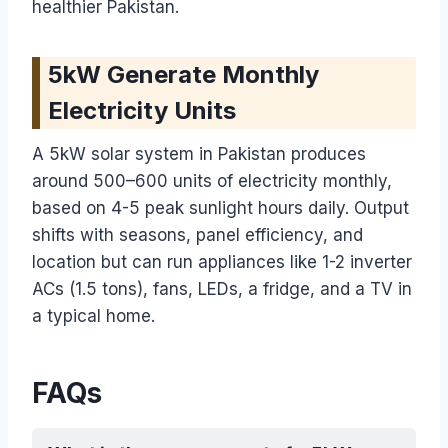
healthier Pakistan.
5kW Generate Monthly
Electricity Units
A 5kW solar system in Pakistan produces
around 500–600 units of electricity monthly,
based on 4-5 peak sunlight hours daily. Output
shifts with seasons, panel efficiency, and
location but can run appliances like 1-2 inverter
ACs (1.5 tons), fans, LEDs, a fridge, and a TV in
a typical home.
FAQs