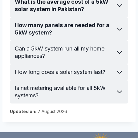
What is the average cost of a 5kW
solar system in Pakistan?
How many panels are needed for a
5kW system?
Can a 5kW system run all my home
appliances?
How long does a solar system last?
Is net metering available for all 5kW
systems?
Updated on:
7 August 2026