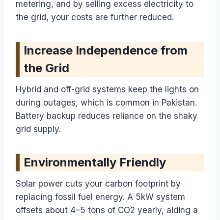
metering, and by selling excess electricity to
the grid, your costs are further reduced.
Increase Independence from
the Grid
Hybrid and off-grid systems keep the lights on
during outages, which is common in Pakistan.
Battery backup reduces reliance on the shaky
grid supply.
Environmentally Friendly
Solar power cuts your carbon footprint by
replacing fossil fuel energy. A 5kW system
offsets about 4–5 tons of CO2 yearly, aiding a