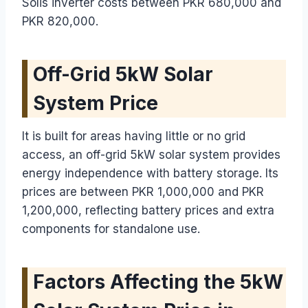
Solis inverter costs between PKR 680,000 and
PKR 820,000.
Off-Grid 5kW Solar
System Price
It is built for areas having little or no grid
access, an off-grid 5kW solar system provides
energy independence with battery storage. Its
prices are between PKR 1,000,000 and PKR
1,200,000, reflecting battery prices and extra
components for standalone use.
Factors Affecting the 5kW