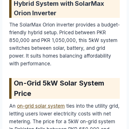
Hybrid System with SolarMax
Orion Inverter
The SolarMax Orion inverter provides a budget-
friendly hybrid setup. Priced between PKR
850,000 and PKR 1,050,000, this 5kW system
switches between solar, battery, and grid
power. It suits homes balancing affordability
with performance.
On-Grid 5kW Solar System
Price
An
on-grid solar system
ties into the utility grid,
letting users lower electricity costs with net
metering. The price for a 5kW on-grid system