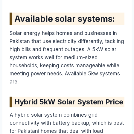
Available solar systems:
Solar energy helps homes and businesses in
Pakistan that use electricity differently, tackling
high bills and frequent outages. A 5kW solar
system works well for medium-sized
households, keeping costs manageable while
meeting power needs. Available 5kw systems
are:
Hybrid 5kW Solar System Price
A hybrid solar system combines grid
connectivity with battery backup, which is best
for Pakistani homes that deal with load