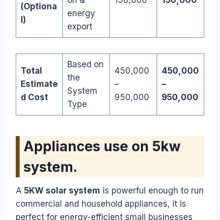
(Optiona
energy
l)
export
Based on
Total
450,000
450,000
the
Estimate
–
–
System
d Cost
950,000
950,000
Type
Appliances use on 5kw
system.
A
5KW solar system
is powerful enough to run
commercial and household appliances, it is
perfect for energy-efficient small businesses