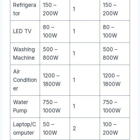
Refrigera
150 –
150 –
1
tor
200W
200W
80 –
80 –
LED TV
1
100W
100W
Washing
500 –
500 –
1
Machine
800W
800W
Air
1200 –
1200 –
Condition
1
1800W
1800W
er
Water
750 –
750 –
1
Pump
1000W
1000W
Laptop/C
50 –
100 –
2
omputer
100W
200W