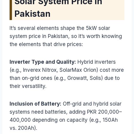
Solar System Price in
Pakistan
It’s several elements shape the 5kW solar
system price in Pakistan, so it’s worth knowing
the elements that drive prices:
Inverter Type and Quality:
Hybrid inverters
(e.g., Inverex Nitrox, SolarMax Orion) cost more
than on-grid ones (e.g., Growatt, Solis) due to
their versatility.
Inclusion of Battery:
Off-grid and hybrid solar
systems need batteries, adding PKR 200,000–
400,000 depending on capacity (e.g., 150Ah
vs. 200Ah).