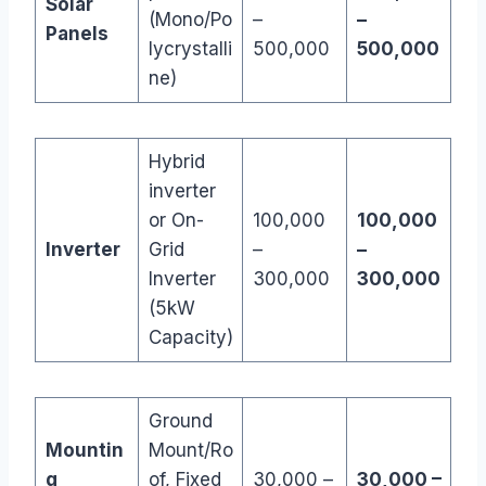
Solar
(Mono/Po
–
–
Panels
lycrystalli
500,000
500,000
ne)
Hybrid
inverter
or On-
100,000
100,000
Inverter
Grid
–
–
Inverter
300,000
300,000
(5kW
Capacity)
Ground
Mountin
Mount/Ro
g
of, Fixed
30,000 –
30,000 –