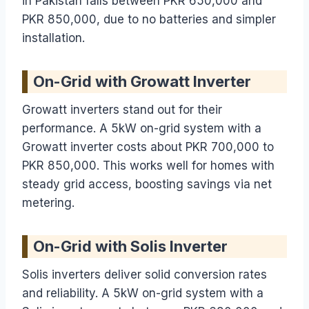
in Pakistan falls between PKR 650,000 and
PKR 850,000, due to no batteries and simpler
installation.
On-Grid with Growatt Inverter
Growatt inverters stand out for their
performance. A 5kW on-grid system with a
Growatt inverter costs about PKR 700,000 to
PKR 850,000. This works well for homes with
steady grid access, boosting savings via net
metering.
On-Grid with Solis Inverter
Solis inverters deliver solid conversion rates
and reliability. A 5kW on-grid system with a