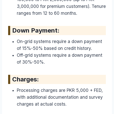
3,000,000 for premium customers). Tenure
ranges from 12 to 60 months.
Down Payment:
On-grid systems require a down payment
of 15%-50% based on credit history.
Off-grid systems require a down payment
of 30%-50%.
Charges:
Processing charges are PKR 5,000 + FED,
with additional documentation and survey
charges at actual costs.