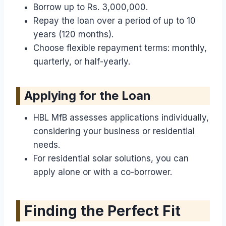
Borrow up to Rs. 3,000,000.
Repay the loan over a period of up to 10
years (120 months).
Choose flexible repayment terms: monthly,
quarterly, or half-yearly.
Applying for the Loan
HBL MfB assesses applications individually,
considering your business or residential
needs.
For residential solar solutions, you can
apply alone or with a co-borrower.
Finding the Perfect Fit