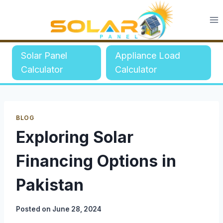
Skip
to
content
Solar Panel
Appliance Load
Calculator
Calculator
BLOG
Exploring Solar
Financing Options in
Pakistan
Posted on
June 28, 2024