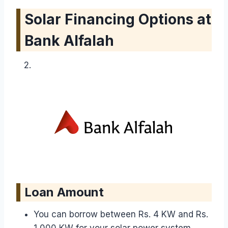
Solar Financing Options at
Bank Alfalah
Loan Amount
You can borrow between Rs. 4 KW and Rs.
1,000 KW for your solar power system.