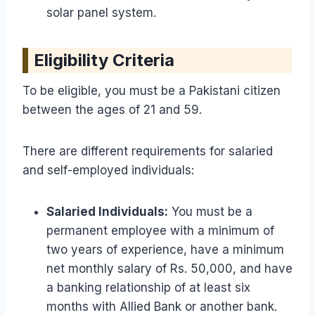
solar panel system.
Eligibility Criteria
To be eligible, you must be a Pakistani citizen
between the ages of 21 and 59.
There are different requirements for salaried
and self-employed individuals:
Salaried Individuals:
You must be a
permanent employee with a minimum of
two years of experience, have a minimum
net monthly salary of Rs. 50,000, and have
a banking relationship of at least six
months with Allied Bank or another bank.