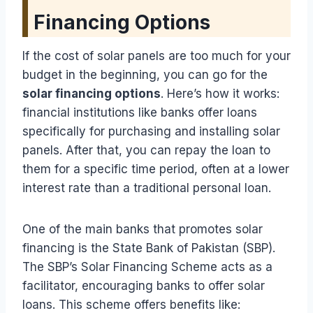
Financing Options
If the cost of solar panels are too much for your
budget in the beginning, you can go for the
solar financing options
. Here’s how it works:
financial institutions like banks offer loans
specifically for purchasing and installing solar
panels. After that, you can repay the loan to
them for a specific time period, often at a lower
interest rate than a traditional personal loan.
One of the main banks that promotes solar
financing is the State Bank of Pakistan (SBP).
The SBP’s Solar Financing Scheme acts as a
facilitator, encouraging banks to offer solar
loans. This scheme offers benefits like: