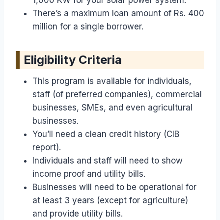
There’s a maximum loan amount of Rs. 400
million for a single borrower.
Eligibility Criteria
This program is available for individuals,
staff (of preferred companies), commercial
businesses, SMEs, and even agricultural
businesses.
You’ll need a clean credit history (CIB
report).
Individuals and staff will need to show
income proof and utility bills.
Businesses will need to be operational for
at least 3 years (except for agriculture)
and provide utility bills.