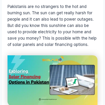
Pakistanis are no strangers to the hot and
burning sun. The sun can get really harsh for
people and it can also lead to power outages.
But did you know this sunshine can also be
used to provide electricity to your home and
save you money? This is possible with the help
of solar panels and solar financing options.