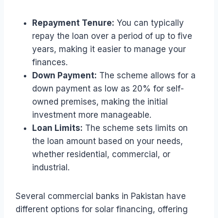
Repayment Tenure:
You can typically
repay the loan over a period of up to five
years, making it easier to manage your
finances.
Down Payment:
The scheme allows for a
down payment as low as 20% for self-
owned premises, making the initial
investment more manageable.
Loan Limits:
The scheme sets limits on
the loan amount based on your needs,
whether residential, commercial, or
industrial.
Several commercial banks in Pakistan have
different options for solar financing, offering