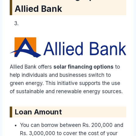
Allied Bank
Allied Bank offers
solar financing options
to
help individuals and businesses switch to
green energy. This initiative supports the use
of sustainable and renewable energy sources.
Loan Amount
You can borrow between Rs. 200,000 and
Rs. 3,000,000 to cover the cost of your