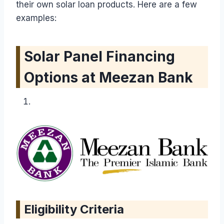
their own solar loan products. Here are a few
examples:
Solar Panel Financing
Options at Meezan Bank
Eligibility Criteria