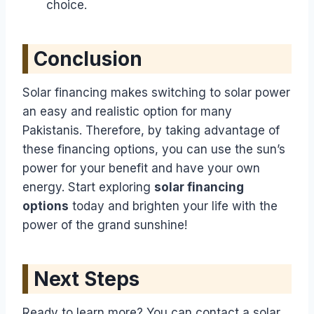
choice.
Conclusion
Solar financing makes switching to solar power
an easy and realistic option for many
Pakistanis. Therefore, by taking advantage of
these financing options, you can use the sun’s
power for your benefit and have your own
energy. Start exploring
solar financing
options
today and brighten your life with the
power of the grand sunshine!
Next Steps
Ready to learn more? You can contact a solar