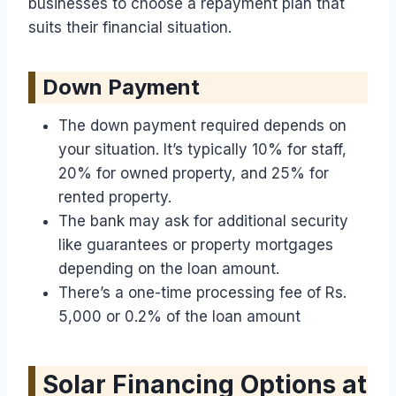
businesses to choose a repayment plan that
suits their financial situation.
Down Payment
The down payment required depends on
your situation. It’s typically 10% for staff,
20% for owned property, and 25% for
rented property.
The bank may ask for additional security
like guarantees or property mortgages
depending on the loan amount.
There’s a one-time processing fee of Rs.
5,000 or 0.2% of the loan amount
Solar Financing Options at