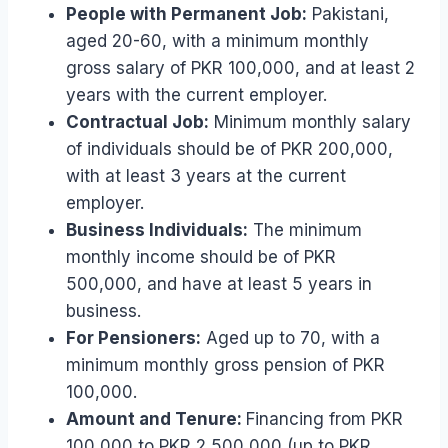
People with Permanent Job:
Pakistani,
aged 20-60, with a minimum monthly
gross salary of PKR 100,000, and at least 2
years with the current employer.
Contractual Job:
Minimum monthly salary
of individuals should be of PKR 200,000,
with at least 3 years at the current
employer.
Business Individuals:
The minimum
monthly income should be of PKR
500,000, and have at least 5 years in
business.
For Pensioners:
Aged up to 70, with a
minimum monthly gross pension of PKR
100,000.
Amount and Tenure:
Financing from PKR
100,000 to PKR 2,500,000 (up to PKR