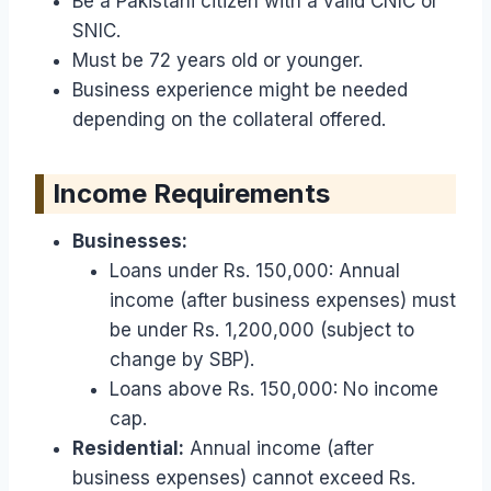
Be a Pakistani citizen with a valid CNIC or
SNIC.
Must be 72 years old or younger.
Business experience might be needed
depending on the collateral offered.
Income Requirements
Businesses:
Loans under Rs. 150,000: Annual
income (after business expenses) must
be under Rs. 1,200,000 (subject to
change by SBP).
Loans above Rs. 150,000: No income
cap.
Residential:
Annual income (after
business expenses) cannot exceed Rs.