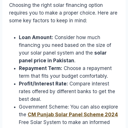
Choosing the right solar financing option
requires you to make a proper choice. Here are
some key factors to keep in mind:
Loan Amount:
Consider how much
financing you need based on the size of
your solar panel system and the
solar
panel price in Pakistan
.
Repayment Term:
Choose a repayment
term that fits your budget comfortably.
Profit/Interest Rate:
Compare interest
rates offered by different banks to get the
best deal.
Government Scheme: You can also explore
the
CM Punjab Solar Panel Scheme 2024
Free Solar System to make an informed