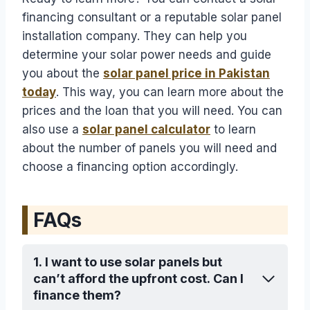
financing consultant or a reputable solar panel
installation company. They can help you
determine your solar power needs and guide
you about the
solar panel price in Pakistan
today
. This way, you can learn more about the
prices and the loan that you will need. You can
also use a
solar panel calculator
to learn
about the number of panels you will need and
choose a financing option accordingly.
FAQs
1. I want to use solar panels but
can’t afford the upfront cost. Can I
finance them?