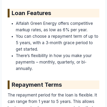
Loan Features
Alfalah Green Energy offers competitive
markup rates, as low as 6% per year.
You can choose a repayment term of up to
5 years, with a 3-month grace period to
get started.
There’s flexibility in how you make your
payments – monthly, quarterly, or bi-
annually.
Repayment Terms
The repayment period for the loan is flexible. It
can range from 1 year to 5 years. This allows