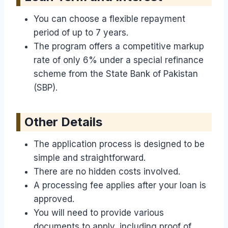
You can choose a flexible repayment
period of up to 7 years.
The program offers a competitive markup
rate of only 6% under a special refinance
scheme from the State Bank of Pakistan
(SBP).
Other Details
The application process is designed to be
simple and straightforward.
There are no hidden costs involved.
A processing fee applies after your loan is
approved.
You will need to provide various
documents to apply, including proof of