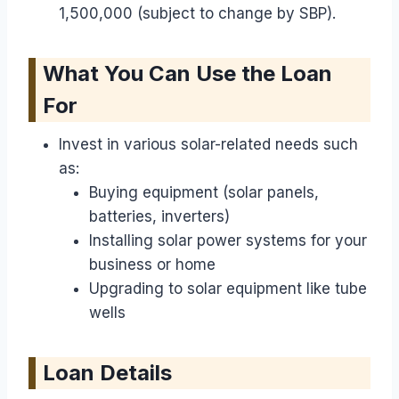
1,500,000 (subject to change by SBP).
What You Can Use the Loan
For
Invest in various solar-related needs such
as:
Buying equipment (solar panels,
batteries, inverters)
Installing solar power systems for your
business or home
Upgrading to solar equipment like tube
wells
Loan Details