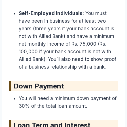
Self-Employed Individuals:
You must
have been in business for at least two
years (three years if your bank account is
not with Allied Bank) and have a minimum
net monthly income of Rs. 75,000 (Rs.
100,000 if your bank account is not with
Allied Bank). You’ll also need to show proof
of a business relationship with a bank.
Down Payment
You will need a minimum down payment of
30% of the total loan amount.
Loan Term and Interest