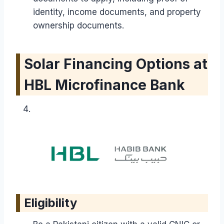
identity, income documents, and property
ownership documents.
Solar Financing Options at
HBL Microfinance Bank
Eligibility