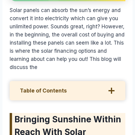
Solar panels can absorb the sun’s energy and
convert it into electricity which can give you
unlimited power. Sounds great, right? However,
in the beginning, the overall cost of buying and
installing these panels can seem like a lot. This
is where the solar financing options and
learning about can help you out! This blog will
discuss the
Table of Contents
Bringing Sunshine Within
Reach With Solar