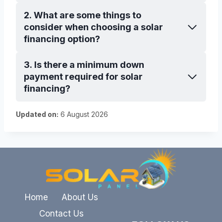
2. What are some things to
consider when choosing a solar
financing option?
3. Is there a minimum down
payment required for solar
financing?
Updated on:
6 August 2026
Home
About Us
Contact Us