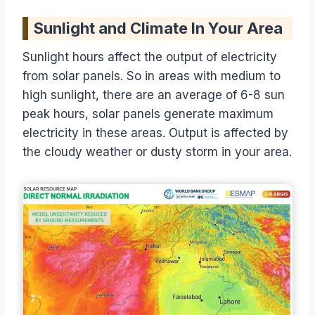
Sunlight and Climate In Your Area
Sunlight hours affect the output of electricity
from solar panels. So in areas with medium to
high sunlight, there are an average of 6-8 sun
peak hours, solar panels generate maximum
electricity in these areas. Output is affected by
the cloudy weather or dusty storm in your area.