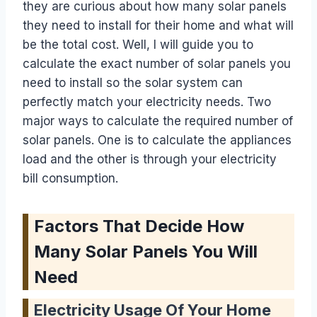
they are curious about how many solar panels
they need to install for their home and what will
be the total cost. Well, I will guide you to
calculate the exact number of solar panels you
need to install so the solar system can
perfectly match your electricity needs. Two
major ways to calculate the required number of
solar panels. One is to calculate the appliances
load and the other is through your electricity
bill consumption.
Factors That Decide How
Many Solar Panels You Will
Need
Electricity Usage Of Your Home