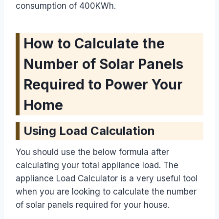
consumption of 400KWh.
How to Calculate the
Number of Solar Panels
Required to Power Your
Home
Using Load Calculation
You should use the below formula after
calculating your total appliance load. The
appliance Load Calculator is a very useful tool
when you are looking to calculate the number
of solar panels required for your house.