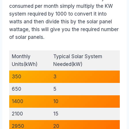
consumed per month simply multiply the KW
system required by 1000 to convert it into
watts and then divide this by the solar panel
wattage, this will give you the required number
of solar panels.
Monthly
Typical Solar System
Units(kWh)
Needed(kW)
350
3
650
5
1400
10
2100
15
2950
20