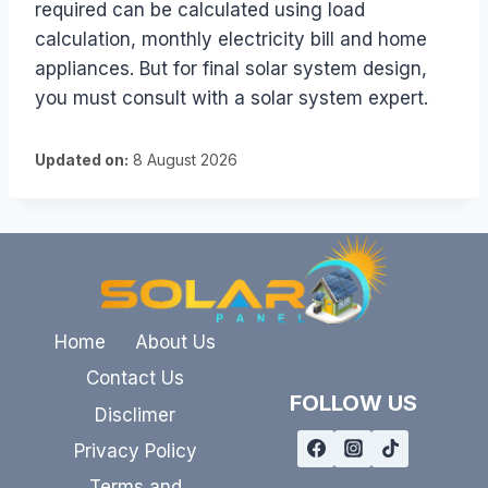
required can be calculated using load
calculation, monthly electricity bill and home
appliances. But for final solar system design,
you must consult with a solar system expert.
Updated on:
8 August 2026
Home
About Us
Contact Us
FOLLOW US
Disclimer
Privacy Policy
Terms and