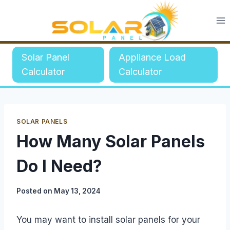
Skip
to
content
Solar Panel
Appliance Load
Calculator
Calculator
SOLAR PANELS
How Many Solar Panels
Do I Need?
Posted on
May 13, 2024
You may want to install solar panels for your