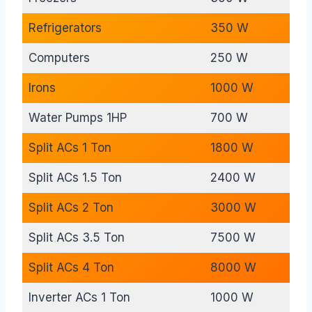
Refrigerators
350 W
Computers
250 W
Irons
1000 W
Water Pumps 1HP
700 W
Split ACs 1 Ton
1800 W
Split ACs 1.5 Ton
2400 W
Split ACs 2 Ton
3000 W
Split ACs 3.5 Ton
7500 W
Split ACs 4 Ton
8000 W
Inverter ACs 1 Ton
1000 W