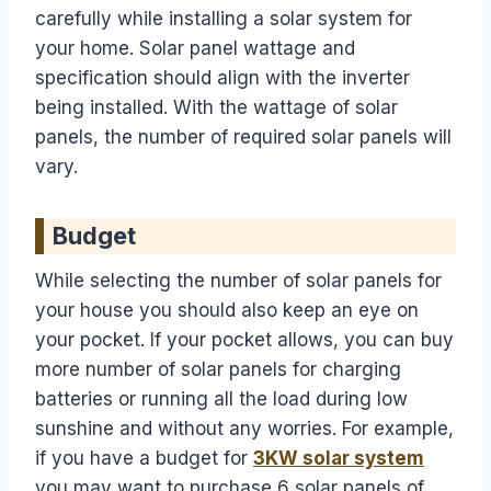
carefully while installing a solar system for
your home. Solar panel wattage and
specification should align with the inverter
being installed. With the wattage of solar
panels, the number of required solar panels will
vary.
Budget
While selecting the number of solar panels for
your house you should also keep an eye on
your pocket. If your pocket allows, you can buy
more number of solar panels for charging
batteries or running all the load during low
sunshine and without any worries. For example,
if you have a budget for
3KW solar system
you may want to purchase 6 solar panels of