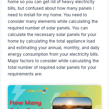
home so you can get rid of heavy electricity
bills, but confused about how many panels i
need to install for my home. You need to
consider many elements while calculating the
required number of solar panels. You can
calculate the necessary solar panels for your
home by calculating the total appliance load
and estimating your annual, monthly, and daily
energy consumption from your electricity bills.
Major factors to consider while calculating the
total number of required solar panels for your
requirements are: