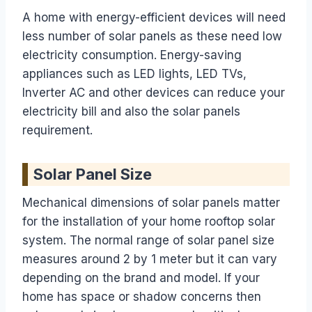
A home with energy-efficient devices will need
less number of solar panels as these need low
electricity consumption. Energy-saving
appliances such as LED lights, LED TVs,
Inverter AC and other devices can reduce your
electricity bill and also the solar panels
requirement.
Solar Panel Size
Mechanical dimensions of solar panels matter
for the installation of your home rooftop solar
system. The normal range of solar panel size
measures around 2 by 1 meter but it can vary
depending on the brand and model. If your
home has space or shadow concerns then