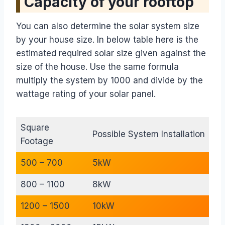
Capacity of your rooftop
You can also determine the solar system size
by your house size. In below table here is the
estimated required solar size given against the
size of the house. Use the same formula
multiply the system by 1000 and divide by the
wattage rating of your solar panel.
Square
Possible System Installation
Footage
500 – 700
5kW
800 – 1100
8kW
1200 – 1500
10kW