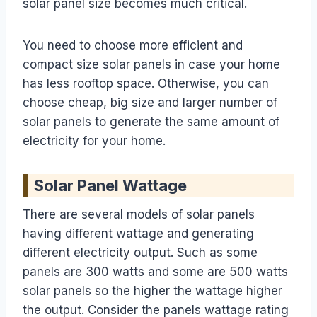
solar panel size becomes much critical.
You need to choose more efficient and
compact size solar panels in case your home
has less rooftop space. Otherwise, you can
choose cheap, big size and larger number of
solar panels to generate the same amount of
electricity for your home.
Solar Panel Wattage
There are several models of solar panels
having different wattage and generating
different electricity output. Such as some
panels are 300 watts and some are 500 watts
solar panels so the higher the wattage higher
the output. Consider the panels wattage rating