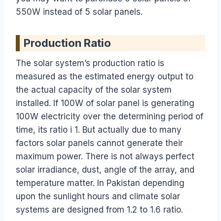
550W instead of 5 solar panels.
Production Ratio
The solar system’s production ratio is
measured as the estimated energy output to
the actual capacity of the solar system
installed. If 100W of solar panel is generating
100W electricity over the determining period of
time, its ratio i 1. But actually due to many
factors solar panels cannot generate their
maximum power. There is not always perfect
solar irradiance, dust, angle of the array, and
temperature matter. In Pakistan depending
upon the sunlight hours and climate solar
systems are designed from 1.2 to 1.6 ratio.