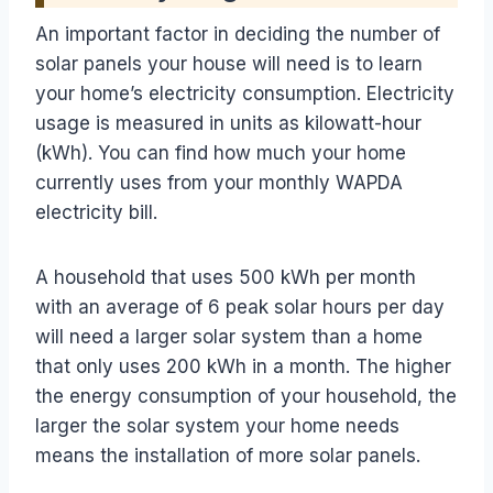
An important factor in deciding the number of
solar panels your house will need is to learn
your home’s electricity consumption. Electricity
usage is measured in units as kilowatt-hour
(kWh). You can find how much your home
currently uses from your monthly WAPDA
electricity bill.
A household that uses 500 kWh per month
with an average of 6 peak solar hours per day
will need a larger solar system than a home
that only uses 200 kWh in a month. The higher
the energy consumption of your household, the
larger the solar system your home needs
means the installation of more solar panels.