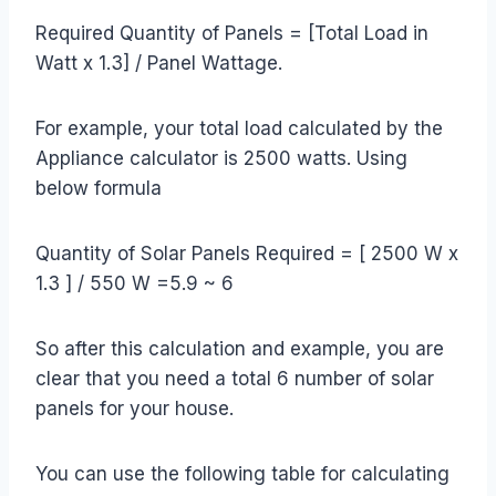
Required Quantity of Panels = [Total Load in
Watt x 1.3] / Panel Wattage.
For example, your total load calculated by the
Appliance calculator is 2500 watts. Using
below formula
Quantity of Solar Panels Required = [ 2500 W x
1.3 ] / 550 W =5.9 ~ 6
So after this calculation and example, you are
clear that you need a total 6 number of solar
panels for your house.
You can use the following table for calculating