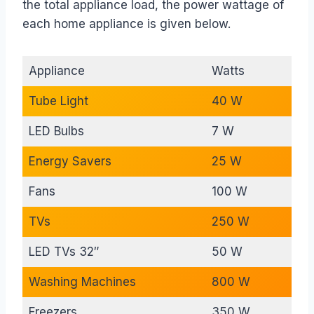
the total appliance load, the power wattage of
each home appliance is given below.
Appliance
Watts
Tube Light
40 W
LED Bulbs
7 W
Energy Savers
25 W
Fans
100 W
TVs
250 W
LED TVs 32″
50 W
Washing Machines
800 W
Freezers
350 W