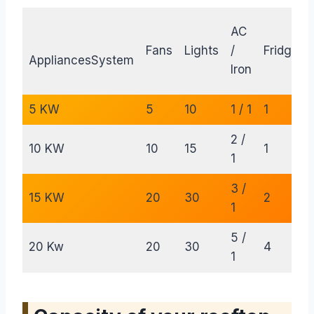
AC
Fans
Lights
/
Fridge
AppliancesSystem
Iron
5 KW
5
10
1 / 1
1
2 /
10 KW
10
15
1
1
3 /
15 KW
20
30
2
1
5 /
20 Kw
20
30
4
1