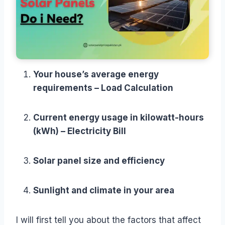
Your house’s average energy
requirements – Load Calculation
Current energy usage in kilowatt-hours
(kWh) – Electricity Bill
Solar panel size and efficiency
Sunlight and climate in your area
I will first tell you about the factors that affect