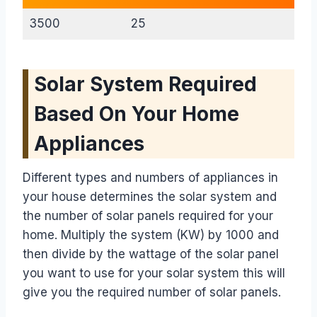
3500
25
Solar System Required
Based On Your Home
Appliances
Different types and numbers of appliances in
your house determines the solar system and
the number of solar panels required for your
home. Multiply the system (KW) by 1000 and
then divide by the wattage of the solar panel
you want to use for your solar system this will
give you the required number of solar panels.