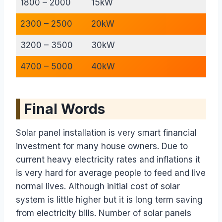
1800 – 2000
15kW
2300 – 2500
20kW
3200 – 3500
30kW
4700 – 5000
40kW
Final Words
Solar panel installation is very smart financial
investment for many house owners. Due to
current heavy electricity rates and inflations it
is very hard for average people to feed and live
normal lives. Although initial cost of solar
system is little higher but it is long term saving
from electricity bills. Number of solar panels