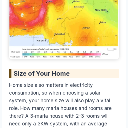
Size of Your Home
Home size also matters in electricity
consumption, so when choosing a solar
system, your home size will also play a vital
role. How many marla houses and rooms are
there? A 3-marla house with 2-3 rooms will
need only a 3KW system, with an average