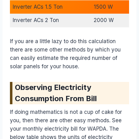
Inverter ACs 1.5 Ton
1500 W
Inverter ACs 2 Ton
2000 W
If you are a little lazy to do this calculation
there are some other methods by which you
can easily estimate the required number of
solar panels for your house.
Observing Electricity
Consumption From Bill
If doing mathematics is not a cup of cake for
you, then there are other easy methods. See
your monthly electricity bill for WAPDA. The
below table shows the units of electricity