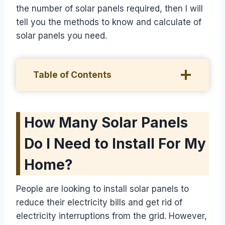
the number of solar panels required, then I will
tell you the methods to know and calculate of
solar panels you need.
Table of Contents
How Many Solar Panels
Do I Need to Install For My
Home?
People are looking to install solar panels to
reduce their electricity bills and get rid of
electricity interruptions from the grid. However,